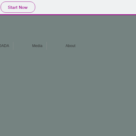
Start Now
DADA
Media
About