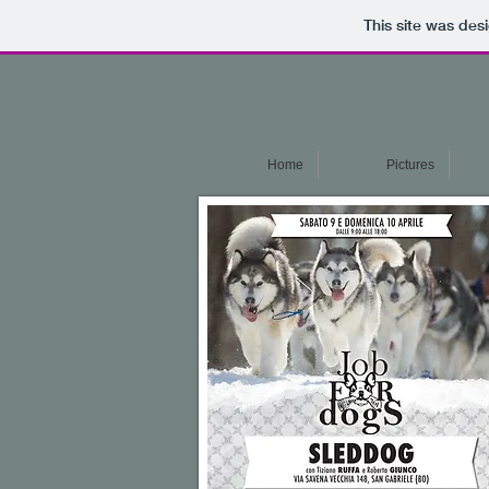
This site was des
Home
Pictures