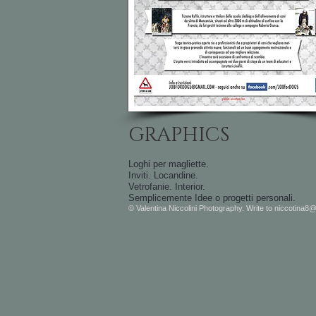
GRAPHICS
Loghi per magliette.
Inviti.
Locandine.
Vetrofanie.
Interior.
Semplicemente Idee o progetti personali.
© Valentina Niccolini Photography. Write to
niccotina8