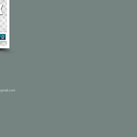
@gmail.com