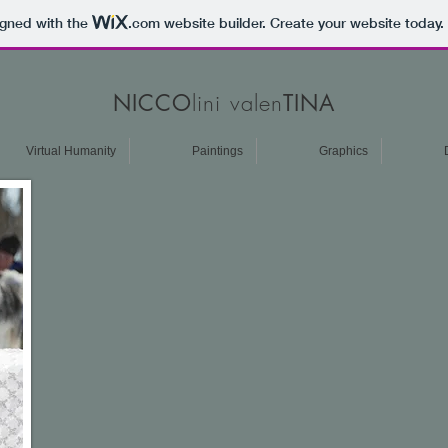
igned with the
.com
website builder. Create your website today.
lini valen
NICCO
TINA
Virtual Humanity
Paintings
Graphics